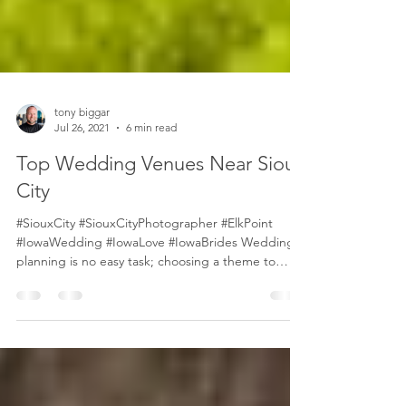
tony biggar
Jul 26, 2021
6 min read
Top Wedding Venues Near Sioux
City
#SiouxCity #SiouxCityPhotographer #ElkPoint
#IowaWedding #IowaLove #IowaBrides Wedding
planning is no easy task; choosing a theme to
set...