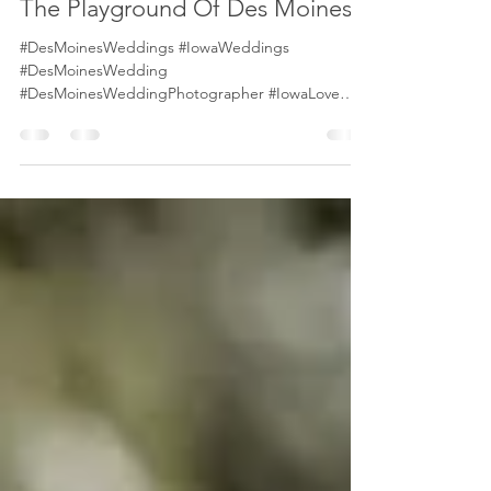
tony biggar
Jul 22, 2021
2 min read
The Playground Of Des Moines
#DesMoinesWeddings #IowaWeddings
#DesMoinesWedding
#DesMoinesWeddingPhotographer #IowaLove
#IowaBrides #DesMoinesBride The modern city
of...